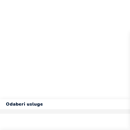
Odaberi usluge