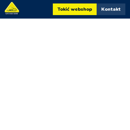
Tokić webshop
Kontakt